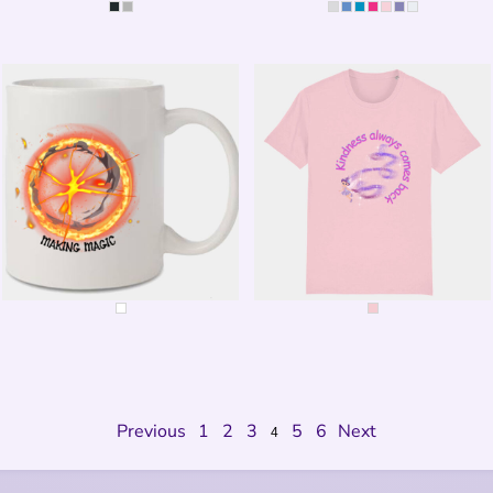
MEDITATE
MEDITATE
THIS IS WHERE THE MAGIC
KINDNESS COMES BACK
HAPPENS
Previous
1
2
3
5
6
Next
4