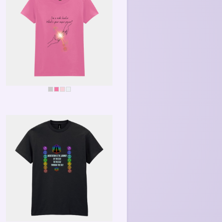
REIKI SUPERPOWER