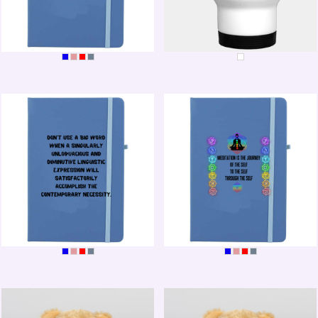
BEE-POSITIVE
LOVE CHOCOLATE
WORD BOOK
MEDITATION JOURNAL