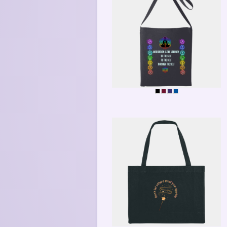
MEDITATE