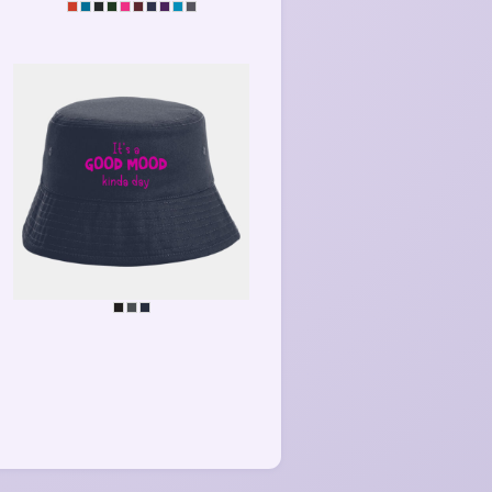
MEDITATE
GOOD MOOD