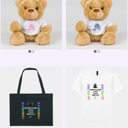
IT'S A GIRL BEAR
IT'S A BOY BEAR