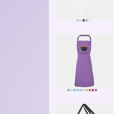
BEE-POSITIVE
MAGIC KITCHEN