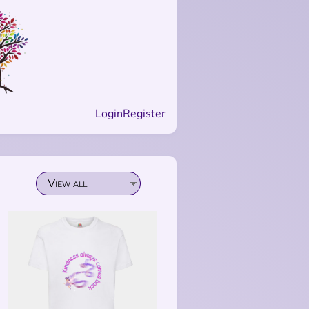
Login
Register