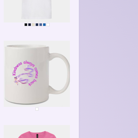
KINDNESS ALWAYS COMES BACK
KINDNESS MUG