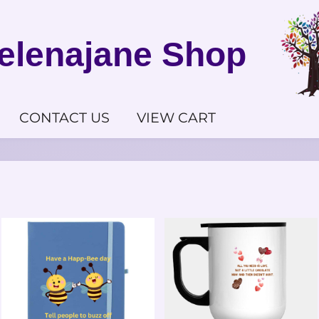
elenajane Shop
CONTACT US
VIEW CART