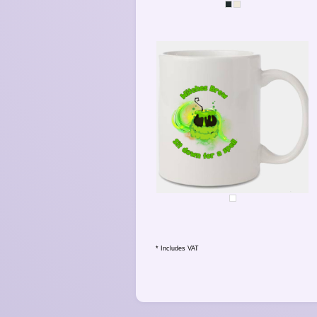
SPARKLE
WITCHES BREW - SPELL
* Includes VAT