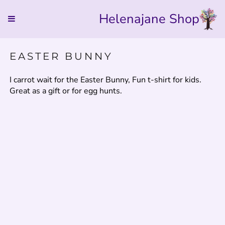
Helenajane Shop
EASTER BUNNY
I carrot wait for the Easter Bunny, Fun t-shirt for kids.
Great as a gift or for egg hunts.