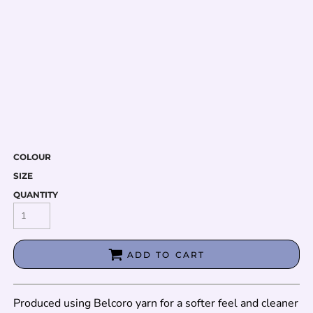
COLOUR
SIZE
QUANTITY
ADD TO CART
Produced using Belcoro yarn for a softer feel and cleaner