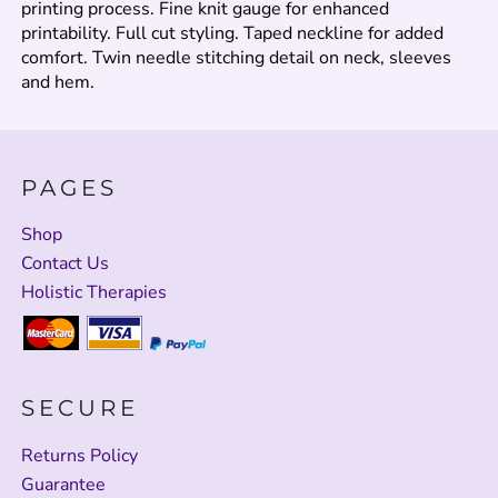
printing process. Fine knit gauge for enhanced
printability. Full cut styling. Taped neckline for added
comfort. Twin needle stitching detail on neck, sleeves
and hem.
PAGES
Shop
Contact Us
Holistic Therapies
SECURE
Returns Policy
Guarantee