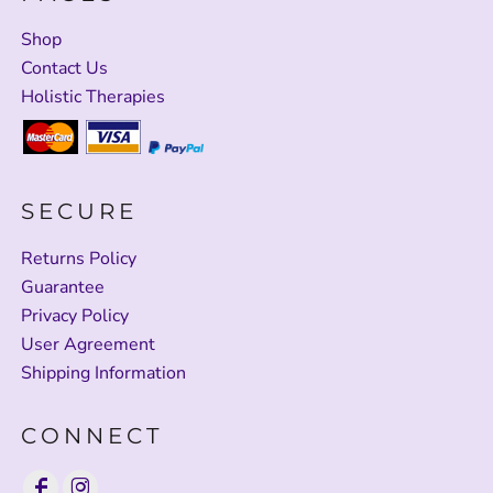
Shop
Contact Us
Holistic Therapies
SECURE
Returns Policy
Guarantee
Privacy Policy
User Agreement
Shipping Information
CONNECT