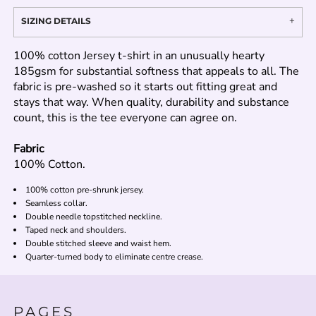
SIZING DETAILS
100% cotton Jersey t-shirt in an unusually hearty
185gsm for substantial softness that appeals to all. The
fabric is pre-washed so it starts out fitting great and
stays that way. When quality, durability and substance
count, this is the tee everyone can agree on.
Fabric
100% Cotton.
100% cotton pre-shrunk jersey.
Seamless collar.
Double needle topstitched neckline.
Taped neck and shoulders.
Double stitched sleeve and waist hem.
Quarter-turned body to eliminate centre crease.
PAGES