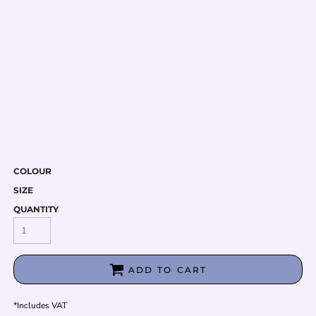
COLOUR
SIZE
QUANTITY
ADD TO CART
*
Includes VAT