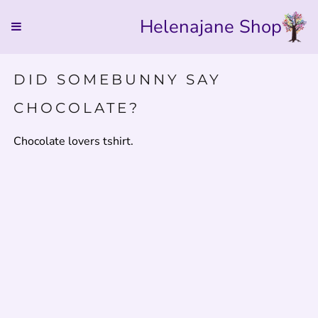
Helenajane Shop
DID SOMEBUNNY SAY
CHOCOLATE?
Chocolate lovers tshirt.