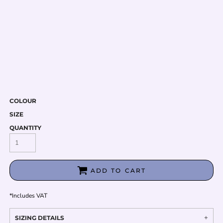
COLOUR
SIZE
QUANTITY
ADD TO CART
*
Includes VAT
SIZING DETAILS