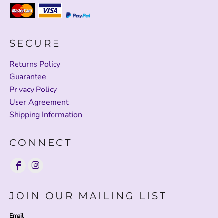
SECURE
Returns Policy
Guarantee
Privacy Policy
User Agreement
Shipping Information
CONNECT
JOIN OUR MAILING LIST
Email