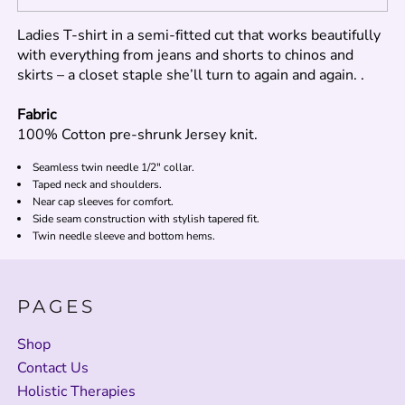
Ladies T-shirt in a semi-fitted cut that works beautifully
with everything from jeans and shorts to chinos and
skirts – a closet staple she’ll turn to again and again. .
Fabric
100% Cotton pre-shrunk Jersey knit.
Seamless twin needle 1/2" collar.
Taped neck and shoulders.
Near cap sleeves for comfort.
Side seam construction with stylish tapered fit.
Twin needle sleeve and bottom hems.
PAGES
Shop
Contact Us
Holistic Therapies