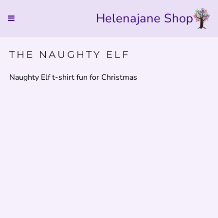
Helenajane Shop
THE NAUGHTY ELF
Naughty Elf t-shirt fun for Christmas