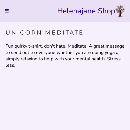
Helenajane Shop
UNICORN MEDITATE
Fun quirky t-shirt, don't hate, Meditate. A great message
to send out to everyone whether you are doing yoga or
simply relaxing to help with your mental health. Stress
less.