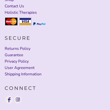
Contact Us
Holistic Therapies
SECURE
Returns Policy
Guarantee
Privacy Policy
User Agreement
Shipping Information
CONNECT