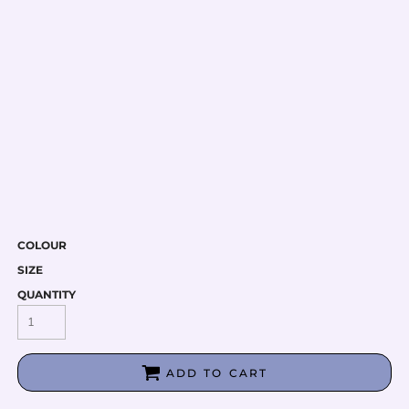
COLOUR
SIZE
QUANTITY
ADD TO CART