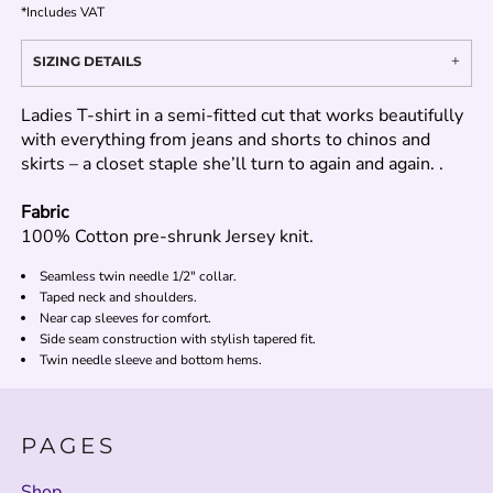
*
Includes VAT
SIZING DETAILS
Ladies T-shirt in a semi-fitted cut that works beautifully
with everything from jeans and shorts to chinos and
skirts – a closet staple she’ll turn to again and again. .
Fabric
100% Cotton pre-shrunk Jersey knit.
Seamless twin needle 1/2" collar.
Taped neck and shoulders.
Near cap sleeves for comfort.
Side seam construction with stylish tapered fit.
Twin needle sleeve and bottom hems.
PAGES
Shop