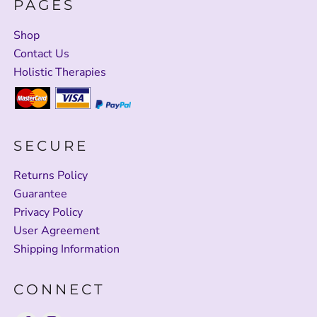
PAGES
Shop
Contact Us
Holistic Therapies
SECURE
Returns Policy
Guarantee
Privacy Policy
User Agreement
Shipping Information
CONNECT