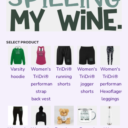
SELECT PRODUCT
Varsity
Women's
TriDri®
Women's
Women's
hoodie
TriDri®
running
TriDri®
TriDri®
performance
shorts
jogger
performance
strap
shorts
Hexoflage®
back vest
leggings