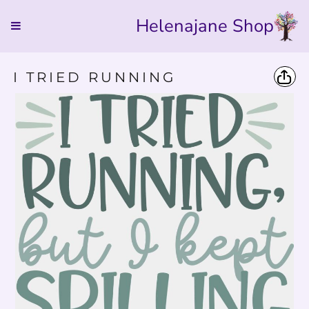
Helenajane Shop
I TRIED RUNNING