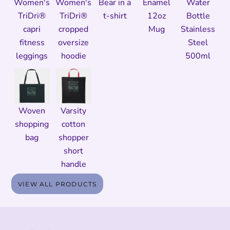
Women's
Women's
Bear in a
Enamel
Water
TriDri®
TriDri®
t-shirt
12oz
Bottle
capri
cropped
Mug
Stainless
fitness
oversize
Steel
leggings
hoodie
500ml
Woven
Varsity
shopping
cotton
bag
shopper
short
handle
VIEW ALL PRODUCTS