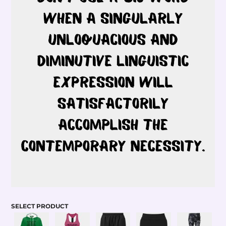
SELECT PRODUCT