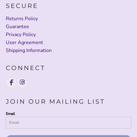
SECURE
Returns Policy
Guarantee
Privacy Policy
User Agreement
Shipping Information
CONNECT
JOIN OUR MAILING LIST
Email