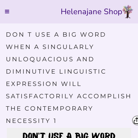
Helenajane Shop
DON T USE A BIG WORD
WHEN A SINGULARLY
UNLOQUACIOUS AND
DIMINUTIVE LINGUISTIC
EXPRESSION WILL
SATISFACTORILY ACCOMPLISH
THE CONTEMPORARY
NECESSITY 1