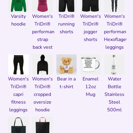
Varsity
Women's
TriDri®
Women's
Women's
hoodie
TriDri®
running
TriDri®
TriDri®
performance
shorts
jogger
performance
strap
shorts
Hexoflage®
back vest
leggings
Women's
Women's
Bear in a
Enamel
Water
TriDri®
TriDri®
t-shirt
12oz
Bottle
capri
cropped
Mug
Stainless
fitness
oversize
Steel
leggings
hoodie
500ml