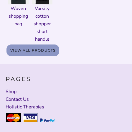
Woven
Varsity
shopping
cotton
bag
shopper
short
handle
VIEW ALL PRODUCTS
PAGES
Shop
Contact Us
Holistic Therapies