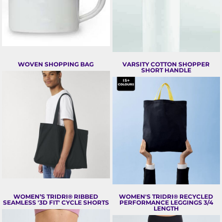
WOVEN SHOPPING BAG
VARSITY COTTON SHOPPER
SHORT HANDLE
WOMEN’S TRIDRI® RIBBED
WOMEN'S TRIDRI® RECYCLED
SEAMLESS '3D FIT' CYCLE SHORTS
PERFORMANCE LEGGINGS 3/4
LENGTH