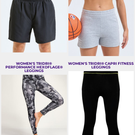
WOMEN'S TRIDRI®
WOMEN'S TRIDRI® CAPRI FITNESS
PERFORMANCE HEXOFLAGE®
LEGGINGS
LEGGINGS