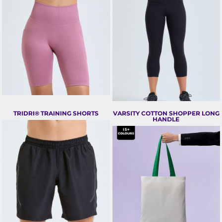
TRIDRI® TRAINING SHORTS
VARSITY COTTON SHOPPER LONG
HANDLE