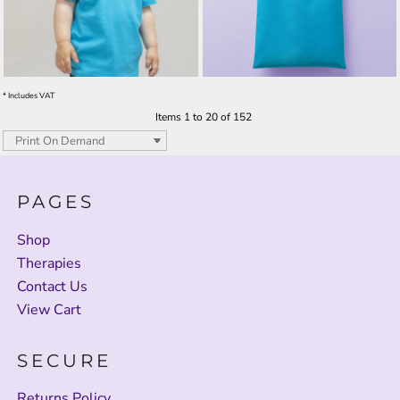
* Includes VAT
Items 1 to 20 of 152
PAGES
Shop
Therapies
Contact Us
View Cart
SECURE
Returns Policy