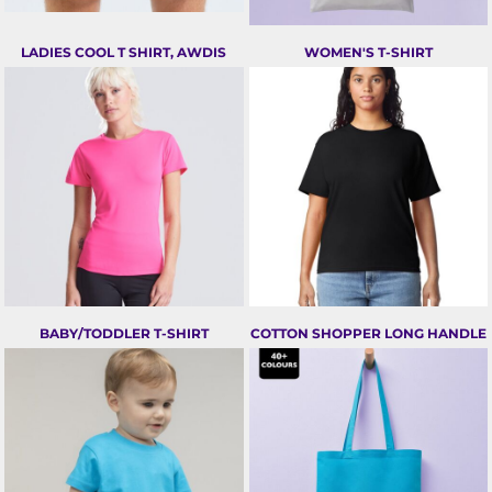
LADIES COOL T SHIRT, AWDIS
WOMEN'S T-SHIRT
BABY/TODDLER T-SHIRT
COTTON SHOPPER LONG HANDLE