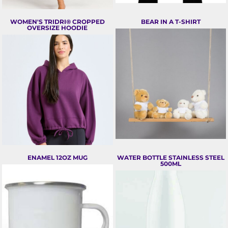
WOMEN'S TRIDRI® CROPPED
BEAR IN A T-SHIRT
OVERSIZE HOODIE
ENAMEL 12OZ MUG
WATER BOTTLE STAINLESS STEEL
500ML