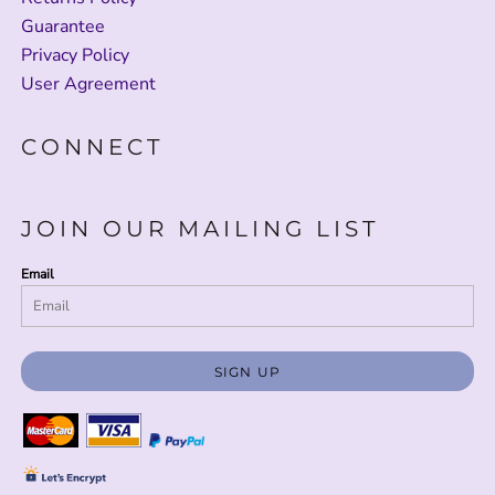
Guarantee
Privacy Policy
User Agreement
CONNECT
JOIN OUR MAILING LIST
Email
SIGN UP