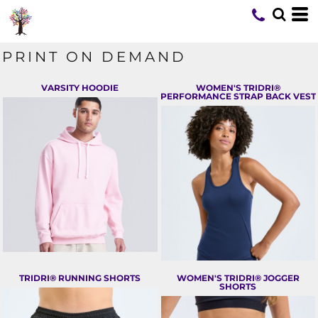
PRINT ON DEMAND
VARSITY HOODIE
WOMEN'S TRIDRI®
PERFORMANCE STRAP BACK VEST
TRIDRI® RUNNING SHORTS
WOMEN'S TRIDRI® JOGGER
SHORTS