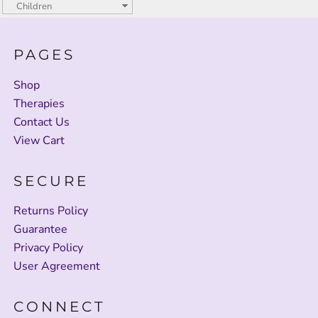
PAGES
Shop
Therapies
Contact Us
View Cart
SECURE
Returns Policy
Guarantee
Privacy Policy
User Agreement
CONNECT