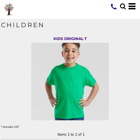
CHILDREN
KIDS ORIGINAL T
* Includes VAT
Items 1 to 1 of 1