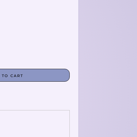
 TO CART