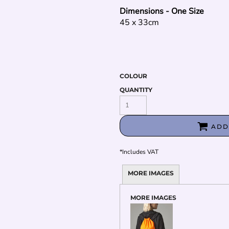
Dimensions - One Size
45 x 33cm
COLOUR
QUANTITY
ADD
*
Includes VAT
MORE IMAGES
MORE IMAGES