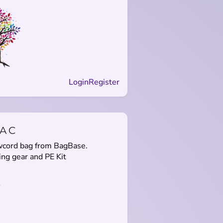
Login
Register
AC
awcord bag from BagBase.
ng gear and PE Kit
s