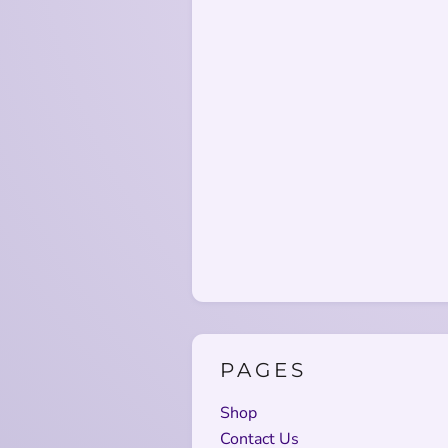
PAGES
Shop
Contact Us