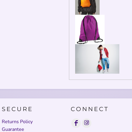
SECURE
CONNECT
Returns Policy
Guarantee