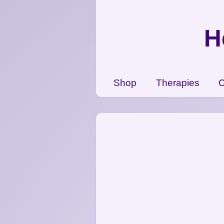
{CC} - {CN}
Shop
H
Therapies
Contact Us
View Cart
Shop
Therapies
C
Login
Register
Currency: