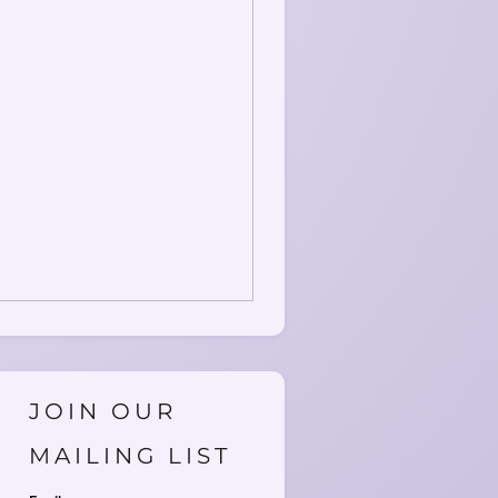
JOIN OUR
MAILING LIST