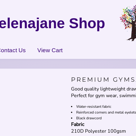
elenajane Shop
ontact Us
View Cart
PREMIUM GYMS
Good quality lightweight dr
Perfect for gym wear, swimmi
Water-resistant fabric
Reinforced corners and metal eyelet
Black drawcord
Fabric
210D Polyester 100gsm