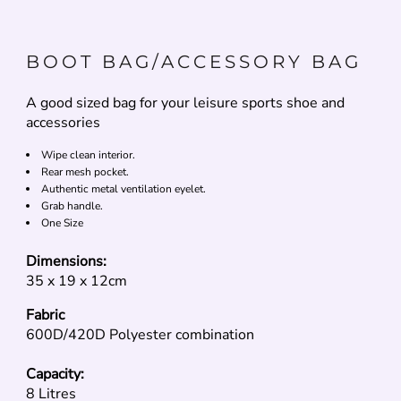
BOOT BAG/ACCESSORY BAG
A good sized bag for your leisure sports shoe and
accessories
Wipe clean interior.
Rear mesh pocket.
Authentic metal ventilation eyelet.
Grab handle.
One Size
Dimensions:
35 x 19 x 12cm
Fabric
600D/420D Polyester combination
Capacity:
8 Litres