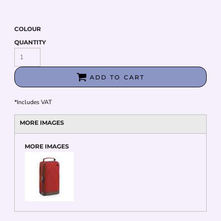
COLOUR
QUANTITY
ADD TO CART
*
Includes VAT
MORE IMAGES
MORE IMAGES