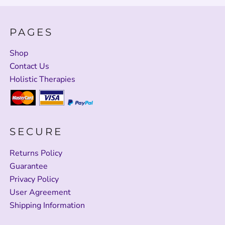
PAGES
Shop
Contact Us
Holistic Therapies
SECURE
Returns Policy
Guarantee
Privacy Policy
User Agreement
Shipping Information