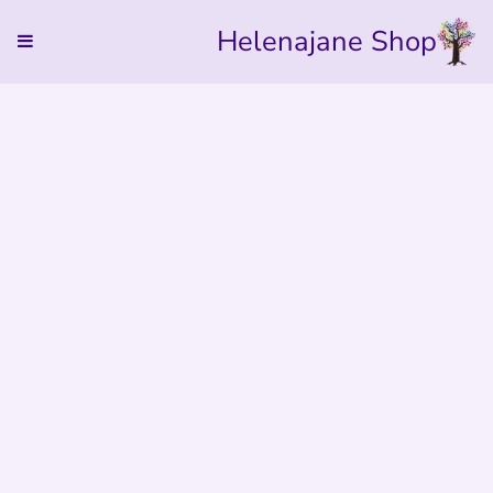
Helenajane Shop