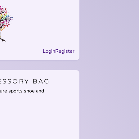
Login
Register
ESSORY BAG
sure sports shoe and