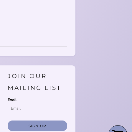
JOIN OUR
MAILING LIST
Email
SIGN UP