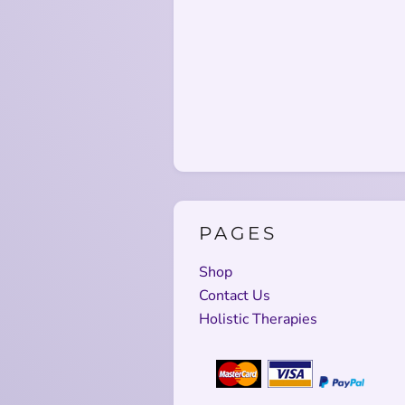
PAGES
Shop
Contact Us
Holistic Therapies