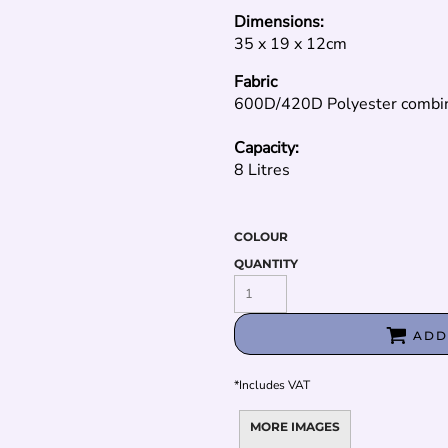
Dimensions:
35 x 19 x 12cm
Fabric
600D/420D Polyester combi
Capacity:
8 Litres
COLOUR
QUANTITY
ADD
*
Includes VAT
MORE IMAGES