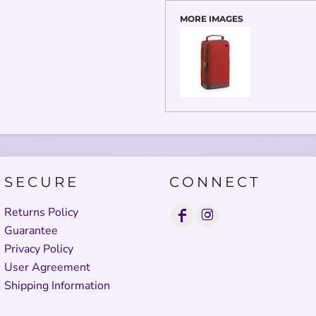
MORE IMAGES
SECURE
CONNECT
Returns Policy
Guarantee
Privacy Policy
User Agreement
Shipping Information