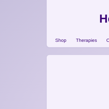
{CC} - {CN}
Shop
H
Therapies
Contact Us
View Cart
Shop
Therapies
C
Login
Register
Currency: