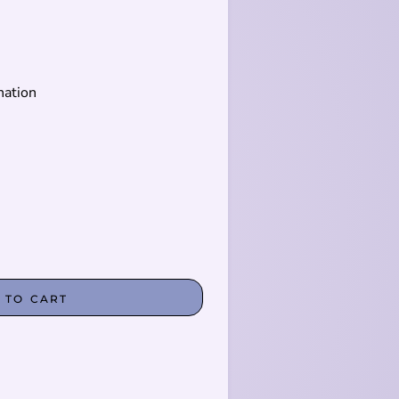
nation
 TO CART