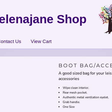
elenajane Shop
ontact Us
View Cart
BOOT BAG/ACC
A good sized bag for your lei
accessories
Wipe clean interior.
Rear mesh pocket.
Authentic metal ventilation eyelet.
Grab handle.
One Size