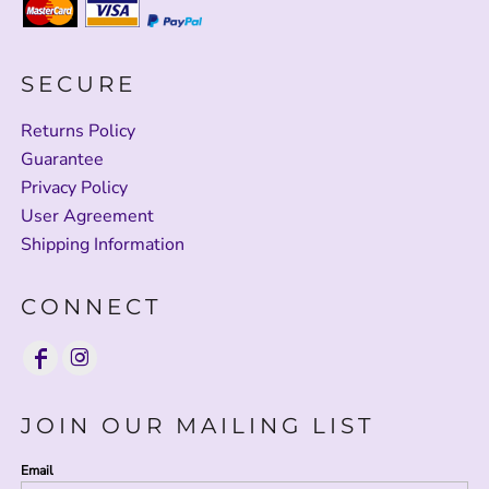
SECURE
Returns Policy
Guarantee
Privacy Policy
User Agreement
Shipping Information
CONNECT
JOIN OUR MAILING LIST
Email