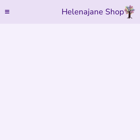
Helenajane Shop