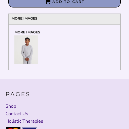
ADD TO CART
MORE IMAGES
MORE IMAGES
PAGES
Shop
Contact Us
Holistic Therapies