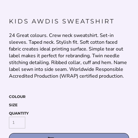
KIDS AWDIS SWEATSHIRT
24 Great colours. Crew neck sweatshirt. Set-in
sleeves. Taped neck. Stylish fit. Soft cotton faced
fabric creates ideal printing surface. Simple tear out
label makes it perfect for rebranding. Twin needle
stitching detailing. Ribbed collar, cuff and hem. Name
label sewn into side seam. Worldwide Responsible
Accredited Production (WRAP) certified production.
COLOUR
SIZE
QUANTITY