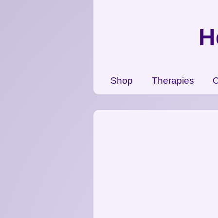
{CC} - {CN}
Shop
H
Therapies
Contact Us
View Cart
Shop
Therapies
C
Login
Register
Currency: