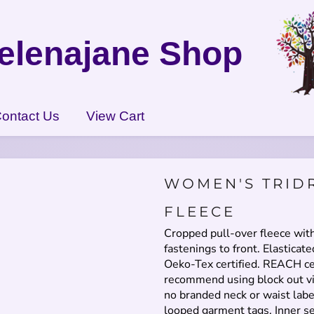
elenajane Shop
ontact Us
View Cart
WOMEN'S TRID
FLEECE
Cropped pull-over fleece wit
fastenings to front. Elasticate
Oeko-Tex certified. REACH ce
recommend using block out vi
no branded neck or waist lab
looped garment tags. Inner s