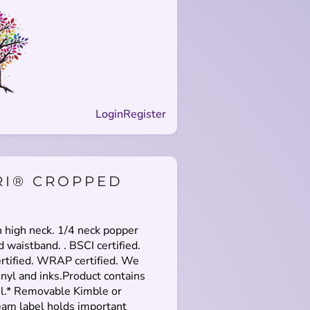
Login
Register
RI® CROPPED
h high neck. 1/4 neck popper
d waistband. . BSCI certified.
rtified. WRAP certified. We
nyl and inks.Product contains
el.* Removable Kimble or
eam label holds important