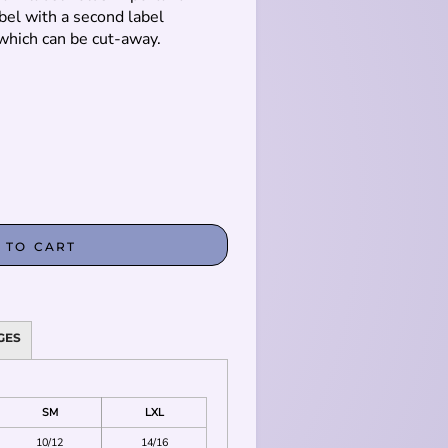
bel with a second label
which can be cut-away.
 TO CART
GES
SM
LXL
10/12
14/16