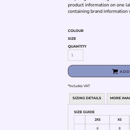
product information on one la
containing brand information 
COLOUR
SIZE
QUANTITY
ADD
*
Includes VAT
SIZING DETAILS
MORE IMA
SIZE GUIDE
2XS
XS
6
8