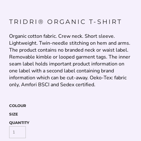
TRIDRI® ORGANIC T-SHIRT
Organic cotton fabric. Crew neck. Short sleeve.
Lightweight. Twin-needle stitching on hem and arms.
The product contains no branded neck or waist label.
Removable kimble or looped garment tags. The inner
seam label holds important product information on
one label with a second label containing brand
information which can be cut-away. Oeko-Tex: fabric
only, Amfori BSCI and Sedex certified.
COLOUR
SIZE
QUANTITY