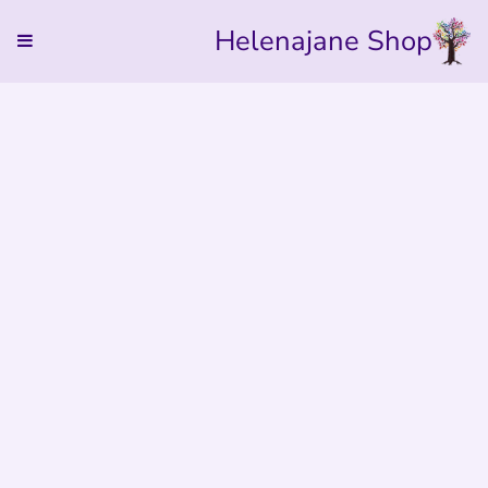
Helenajane Shop