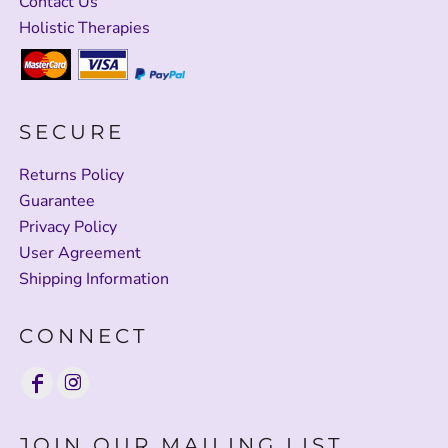
Contact Us
Holistic Therapies
SECURE
Returns Policy
Guarantee
Privacy Policy
User Agreement
Shipping Information
CONNECT
JOIN OUR MAILING LIST