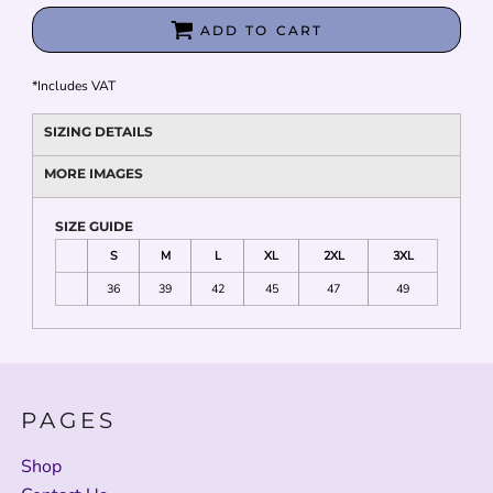
ADD TO CART
*
Includes VAT
SIZING DETAILS
MORE IMAGES
SIZE GUIDE
S
M
L
XL
2XL
3XL
36
39
42
45
47
49
PAGES
Shop