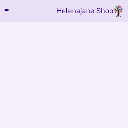
Helenajane Shop