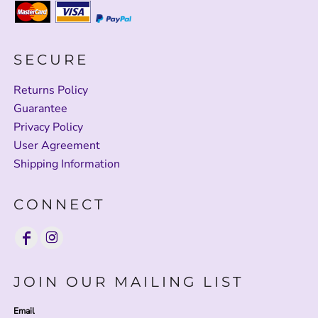
SECURE
Returns Policy
Guarantee
Privacy Policy
User Agreement
Shipping Information
CONNECT
JOIN OUR MAILING LIST
Email