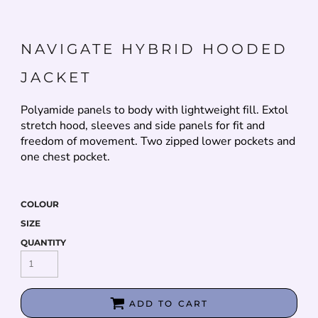
NAVIGATE HYBRID HOODED
JACKET
Polyamide panels to body with lightweight fill. Extol
stretch hood, sleeves and side panels for fit and
freedom of movement. Two zipped lower pockets and
one chest pocket.
COLOUR
SIZE
QUANTITY
ADD TO CART