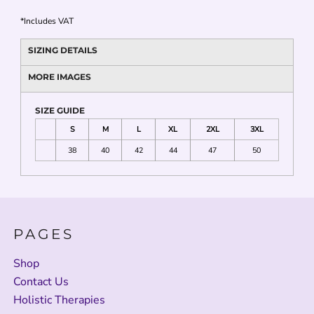
*
Includes VAT
SIZING DETAILS
MORE IMAGES
SIZE GUIDE
S
M
L
XL
2XL
3XL
38
40
42
44
47
50
PAGES
Shop
Contact Us
Holistic Therapies