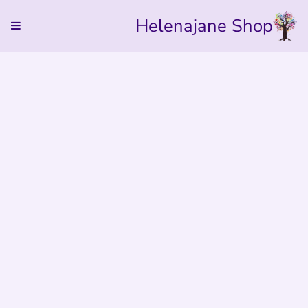
Helenajane Shop