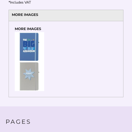
*
Includes VAT
MORE IMAGES
MORE IMAGES
PAGES