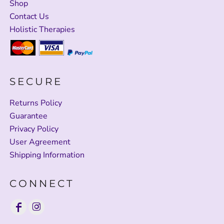
Shop
Contact Us
Holistic Therapies
SECURE
Returns Policy
Guarantee
Privacy Policy
User Agreement
Shipping Information
CONNECT