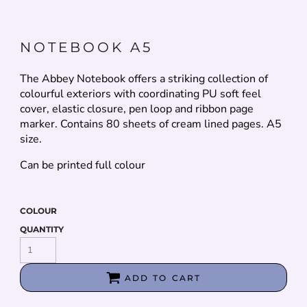
NOTEBOOK A5
The Abbey Notebook offers a striking collection of
colourful exteriors with coordinating PU soft feel
cover, elastic closure, pen loop and ribbon page
marker. Contains 80 sheets of cream lined pages. A5
size.
Can be printed full colour
COLOUR
QUANTITY
ADD TO CART