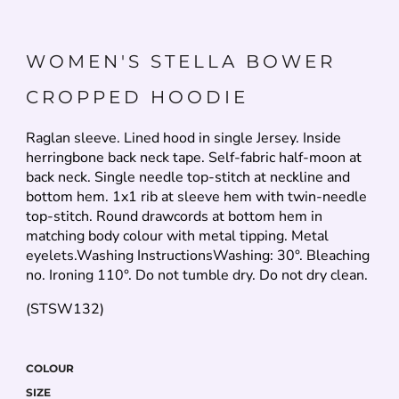
WOMEN'S STELLA BOWER
CROPPED HOODIE
Raglan sleeve. Lined hood in single Jersey. Inside
herringbone back neck tape. Self-fabric half-moon at
back neck. Single needle top-stitch at neckline and
bottom hem. 1x1 rib at sleeve hem with twin-needle
top-stitch. Round drawcords at bottom hem in
matching body colour with metal tipping. Metal
eyelets.Washing InstructionsWashing: 30°. Bleaching
no. Ironing 110°. Do not tumble dry. Do not dry clean.
(STSW132)
COLOUR
SIZE