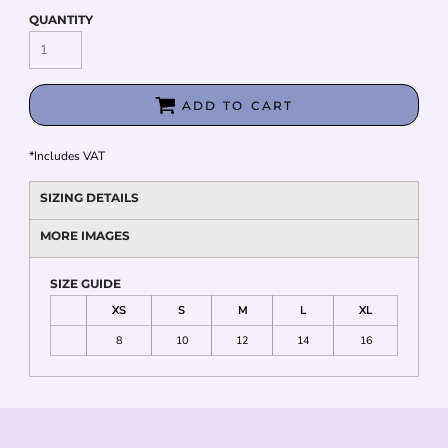
QUANTITY
ADD TO CART
*
Includes VAT
SIZING DETAILS
MORE IMAGES
SIZE GUIDE
XS
S
M
L
XL
8
10
12
14
16