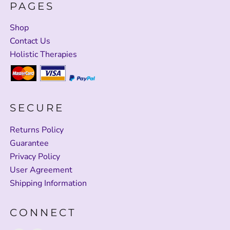
PAGES
Shop
Contact Us
Holistic Therapies
SECURE
Returns Policy
Guarantee
Privacy Policy
User Agreement
Shipping Information
CONNECT