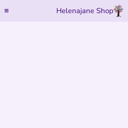
Helenajane Shop