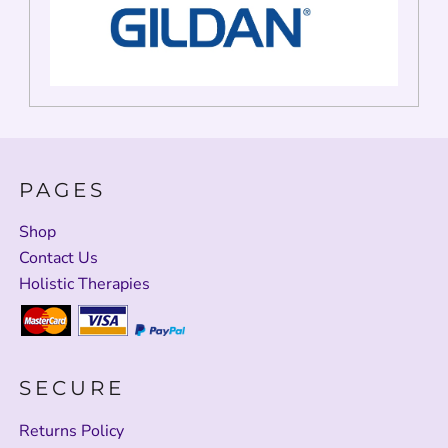
PAGES
Shop
Contact Us
Holistic Therapies
SECURE
Returns Policy