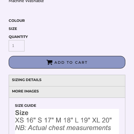
Machine Washable
COLOUR
SIZE
QUANTITY
ADD TO CART
SIZING DETAILS
MORE IMAGES
SIZE GUIDE