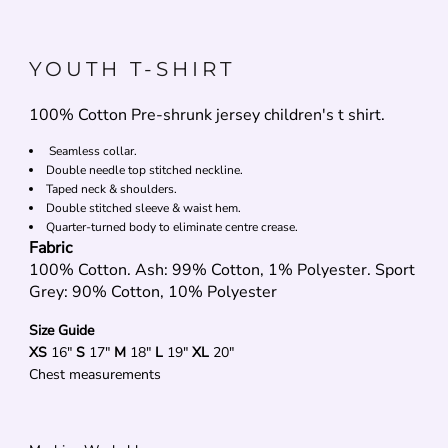
YOUTH T-SHIRT
100% Cotton Pre-shrunk jersey children's t shirt.
Seamless collar.
Double needle top stitched neckline.
Taped neck & shoulders.
Double stitched sleeve & waist hem.
Quarter-turned body to eliminate centre crease.
Fabric
100% Cotton. Ash: 99% Cotton, 1% Polyester. Sport
Grey: 90% Cotton, 10% Polyester
Size Guide
XS
16"
S
17"
M
18"
L
19"
XL
20"
Chest measurements