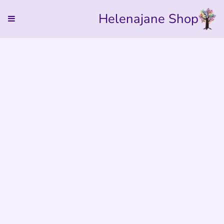
Helenajane Shop