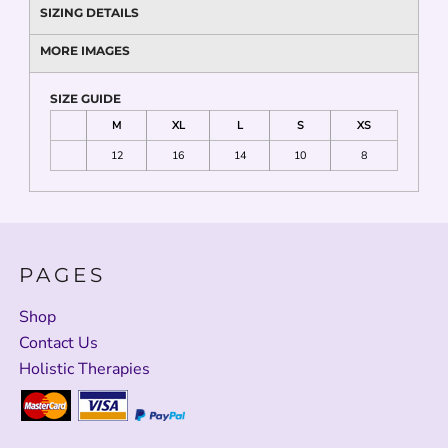
SIZING DETAILS
MORE IMAGES
SIZE GUIDE
M
XL
L
S
XS
12
16
14
10
8
PAGES
Shop
Contact Us
Holistic Therapies