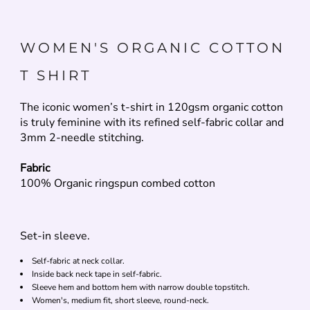
WOMEN'S ORGANIC COTTON
T SHIRT
The iconic women’s t-shirt in 120gsm organic cotton
is truly feminine with its refined self-fabric collar and
3mm 2-needle stitching.
Fabric
100% Organic ringspun combed cotton
Set-in sleeve.
Self-fabric at neck collar.
Inside back neck tape in self-fabric.
Sleeve hem and bottom hem with narrow double topstitch.
Women's, medium fit, short sleeve, round-neck.