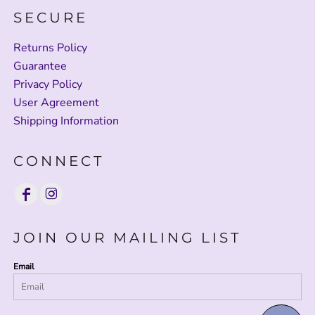
SECURE
Returns Policy
Guarantee
Privacy Policy
User Agreement
Shipping Information
CONNECT
JOIN OUR MAILING LIST
Email