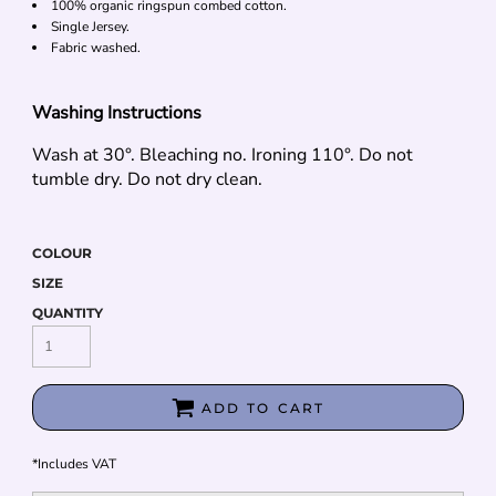
100% organic ringspun combed cotton.
Single Jersey.
Fabric washed.
Washing Instructions
Wash at 30°. Bleaching no. Ironing 110°. Do not
tumble dry. Do not dry clean.
COLOUR
SIZE
QUANTITY
ADD TO CART
*
Includes VAT