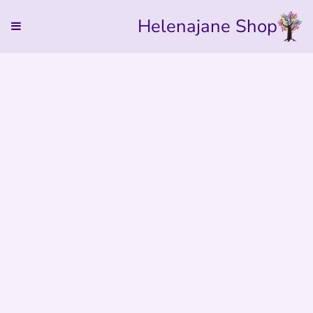
Helenajane Shop